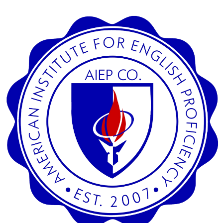
SEARCH
CREDIT CARD PAYMENT
SECURED SITE