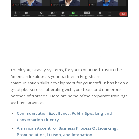
Thank you, Gravity Systems, for your continued trust in The
American Institute as your partner in English and
communication skills development for your staff. It has been a
great pleasure collaborating with your team and numerous
batches of trainees. Here are some of the corporate trainings
we have provided:
Communication Excellence: Public Speaking and
Conversation Fluency
American Accent for Business Process Outsourcing:
Pronunciation, Liaison, and Intonation