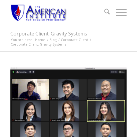
Corporate Client: Gravity Systems
You are here:
Home
/
Blog
/
Corporate Client
/
Corporate Client: Gravity Systems