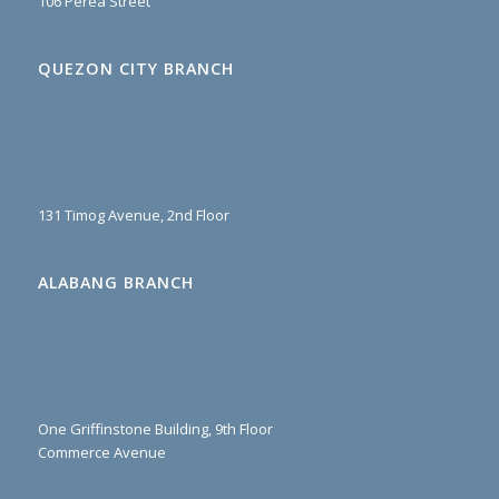
106 Perea Street
QUEZON CITY BRANCH
131 Timog Avenue, 2nd Floor
ALABANG BRANCH
One Griffinstone Building, 9th Floor
Commerce Avenue