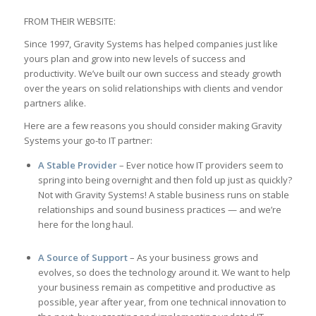
FROM THEIR WEBSITE:
Since 1997, Gravity Systems has helped companies just like
yours plan and grow into new levels of success and
productivity. We’ve built our own success and steady growth
over the years on solid relationships with clients and vendor
partners alike.
Here are a few reasons you should consider making Gravity
Systems your go-to IT partner:
A Stable Provider
– Ever notice how IT providers seem to
spring into being overnight and then fold up just as quickly?
Not with Gravity Systems! A stable business runs on stable
relationships and sound business practices — and we’re
here for the long haul.
A Source of Support
– As your business grows and
evolves, so does the technology around it. We want to help
your business remain as competitive and productive as
possible, year after year, from one technical innovation to