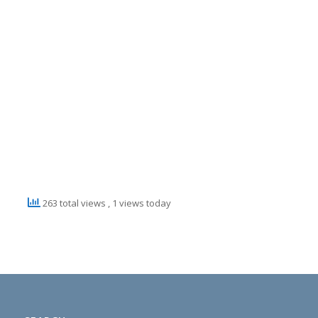
263 total views
, 1 views today