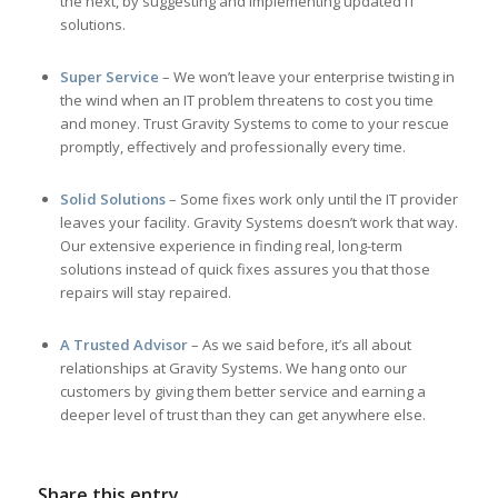
the next, by suggesting and implementing updated IT
solutions.
Super Service
– We won’t leave your enterprise twisting in
the wind when an IT problem threatens to cost you time
and money. Trust Gravity Systems to come to your rescue
promptly, effectively and professionally every time.
Solid Solutions
– Some fixes work only until the IT provider
leaves your facility. Gravity Systems doesn’t work that way.
Our extensive experience in finding real, long-term
solutions instead of quick fixes assures you that those
repairs will stay repaired.
A Trusted Advisor
– As we said before, it’s all about
relationships at Gravity Systems. We hang onto our
customers by giving them better service and earning a
deeper level of trust than they can get anywhere else.
Share this entry