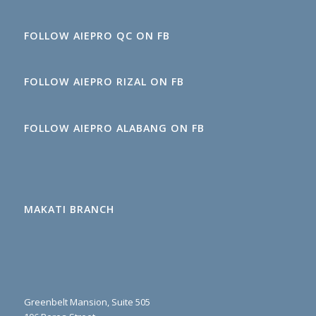
FOLLOW AIEPRO QC ON FB
FOLLOW AIEPRO RIZAL ON FB
FOLLOW AIEPRO ALABANG ON FB
MAKATI BRANCH
Greenbelt Mansion, Suite 505