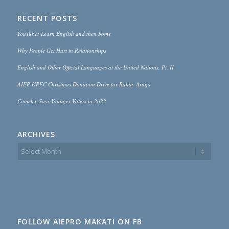
RECENT POSTS
YouTube: Learn English and then Some
Why People Get Hurt in Relationships
English and Other Official Languages at the United Nations, Pt. II
AIEP-UPEC Christmas Donation Drive for Bahay Aruga
Comelec Says Younger Voters in 2022
ARCHIVES
FOLLOW AIEPRO MAKATI ON FB