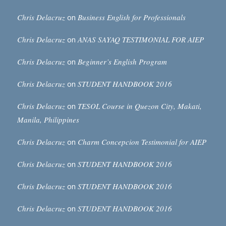
Chris Delacruz
on
Business English for Professionals
Chris Delacruz
on
ANAS SAYAQ TESTIMONIAL FOR AIEP
Chris Delacruz
on
Beginner’s English Program
Chris Delacruz
on
STUDENT HANDBOOK 2016
Chris Delacruz
on
TESOL Course in Quezon City, Makati,
Manila, Philippines
Chris Delacruz
on
Charm Concepcion Testimonial for AIEP
Chris Delacruz
on
STUDENT HANDBOOK 2016
Chris Delacruz
on
STUDENT HANDBOOK 2016
Chris Delacruz
on
STUDENT HANDBOOK 2016