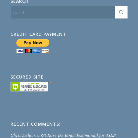
SEARCH
CREDIT CARD PAYMENT
SECURED SITE
RECENT COMMENTS:
Chris Delacruz
on
Rose De Boda Testimonial for AIEP