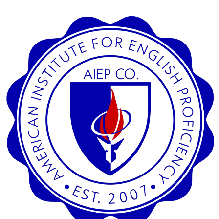
SEARCH
CREDIT CARD PAYMENT
SECURED SITE